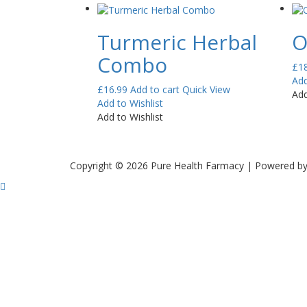
Turmeric Herbal
O
Combo
£
1
Add
£
16.99
Add to cart
Quick View
Add
Add to Wishlist
Add to Wishlist
Copyright © 2026 Pure Health Farmacy | Powered b