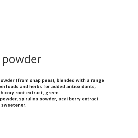
 powder
 powder (from snap peas), blended with a range
perfoods and herbs for added antioxidants,
chicory root extract, green
 powder, spirulina powder, acai berry extract
a sweetener.