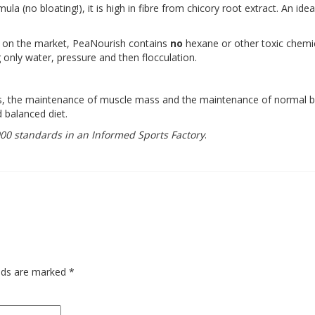
ula (no bloating!), it is high in fibre from chicory root extract. An ide
s on the market, PeaNourish contains
no
hexane or other toxic chemic
 only water, pressure and then flocculation.
ss, the maintenance of muscle mass and the maintenance of normal 
d balanced diet.
0 standards in an Informed Sports Factory
.
elds are marked
*