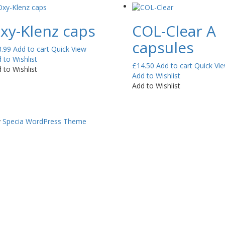
xy-Klenz caps
COL-Clear A
capsules
8.99
Add to cart
Quick View
 to Wishlist
£
14.50
Add to cart
Quick Vi
 to Wishlist
Add to Wishlist
Add to Wishlist
y
Specia WordPress Theme