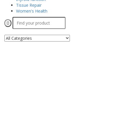
Tissue Repair
Women's Health
Search
for: