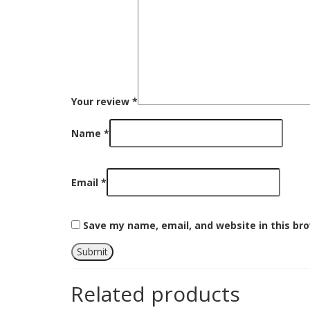
Your review
*
Name
*
Email
*
Save my name, email, and website in this br
Related products