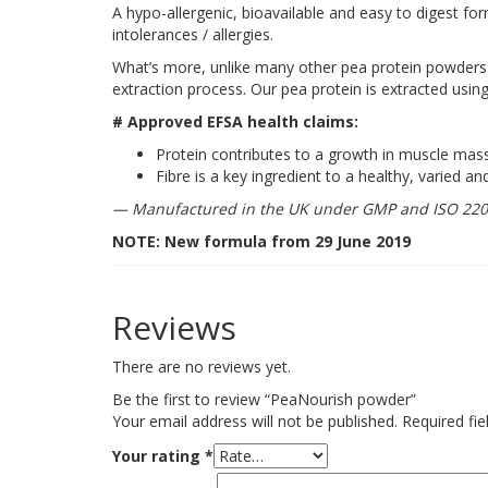
A hypo-allergenic, bioavailable and easy to digest form
intolerances / allergies.
What’s more, unlike many other pea protein powder
extraction process. Our pea protein is extracted using
# Approved EFSA health claims:
Protein contributes to a growth in muscle ma
Fibre is a key ingredient to a healthy, varied an
— Manufactured in the UK under GMP and ISO 2200
NOTE: New formula from 29 June 2019
Reviews
There are no reviews yet.
Be the first to review “PeaNourish powder”
Your email address will not be published.
Required fi
Your rating
*