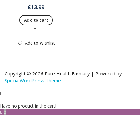
£
13.99
Add to cart
Quick View
Add to Wishlist
Copyright © 2026 Pure Health Farmacy | Powered by
Specia WordPress Theme
Have no product in the cart!
0