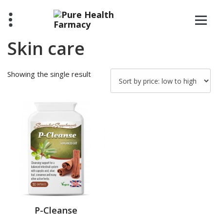
Skip
to
content
Skin care
Showing the single result
P-Cleanse