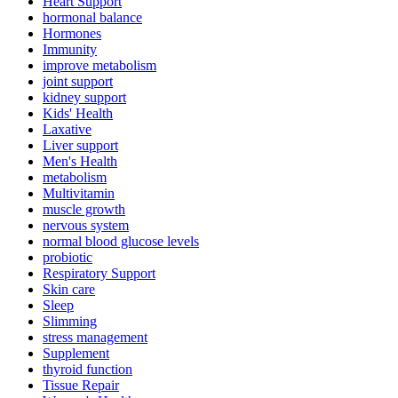
Heart Support
hormonal balance
Hormones
Immunity
improve metabolism
joint support
kidney support
Kids' Health
Laxative
Liver support
Men's Health
metabolism
Multivitamin
muscle growth
nervous system
normal blood glucose levels
probiotic
Respiratory Support
Skin care
Sleep
Slimming
stress management
Supplement
thyroid function
Tissue Repair