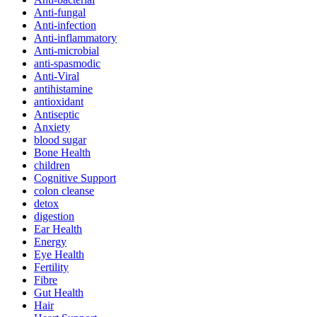
Anti-fungal
Anti-infection
Anti-inflammatory
Anti-microbial
anti-spasmodic
Anti-Viral
antihistamine
antioxidant
Antiseptic
Anxiety
blood sugar
Bone Health
children
Cognitive Support
colon cleanse
detox
digestion
Ear Health
Energy
Eye Health
Fertility
Fibre
Gut Health
Hair