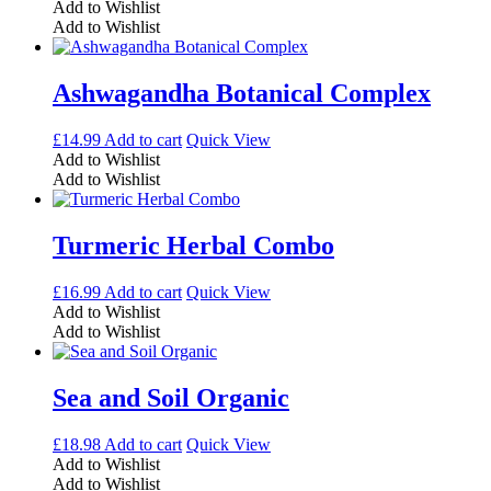
Add to Wishlist
Add to Wishlist
Ashwagandha Botanical Complex
£
14.99
Add to cart
Quick View
Add to Wishlist
Add to Wishlist
Turmeric Herbal Combo
£
16.99
Add to cart
Quick View
Add to Wishlist
Add to Wishlist
Sea and Soil Organic
£
18.98
Add to cart
Quick View
Add to Wishlist
Add to Wishlist