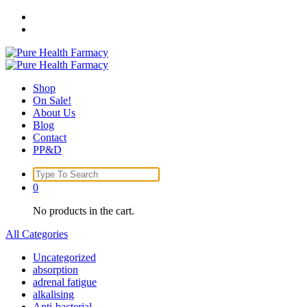
Skip
to
content
Shop
On Sale!
About Us
Blog
Contact
PP&D
Search
for:
0
No products in the cart.
All Categories
Uncategorized
absorption
adrenal fatigue
alkalising
Anti-bacterial