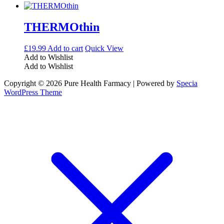
THERMOthin
£
19.99
Add to cart
Quick View
Add to Wishlist
Add to Wishlist
Copyright © 2026 Pure Health Farmacy | Powered by
Specia
WordPress Theme