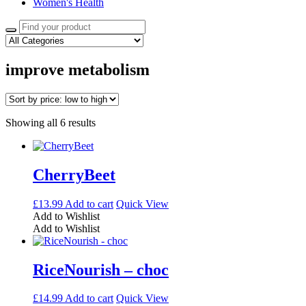
Women's Health
Search
for:
improve metabolism
Sorted
Showing all 6 results
by
price:
low
to
CherryBeet
high
£
13.99
Add to cart
Quick View
Add to Wishlist
Add to Wishlist
RiceNourish – choc
£
14.99
Add to cart
Quick View