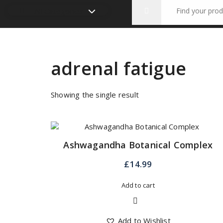
Search
All Categories
for:
adrenal fatigue
Showing the single result
Ashwagandha Botanical Complex
£
14.99
Add to cart
Quick View
Add to Wishlist