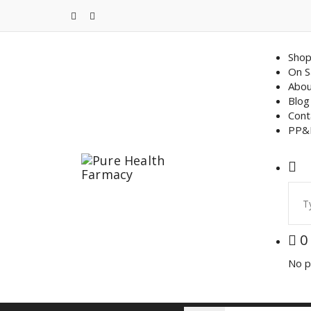
Skip
to
content
Sho
On S
Abou
Blog
Cont
PP&
Sear
for:
0
No p