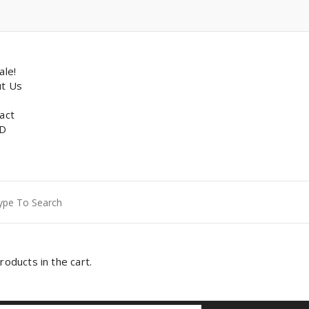
p
ale!
t Us
act
D
ch
roducts in the cart.