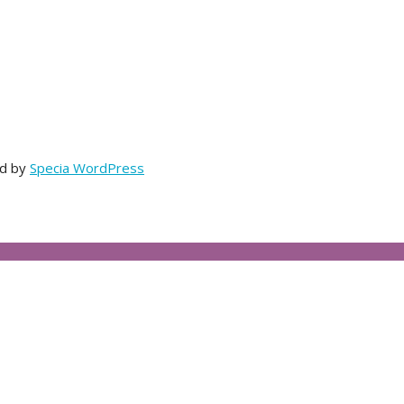
ed by
Specia WordPress