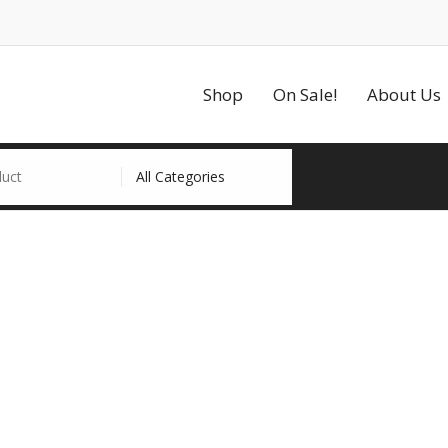
Shop
On Sale!
About Us