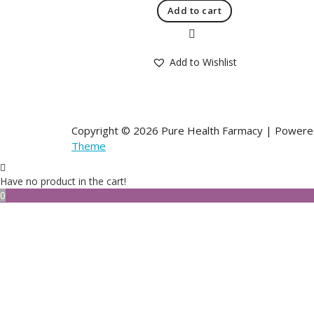
Add to cart
Quick View
Add to Wishlist
Copyright © 2026 Pure Health Farmacy | Power
Theme
Have no product in the cart!
0