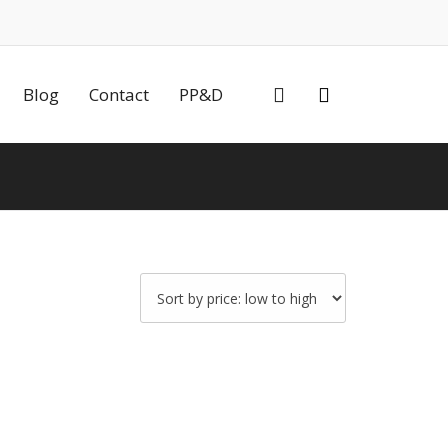
0
Blog
Contact
PP&D