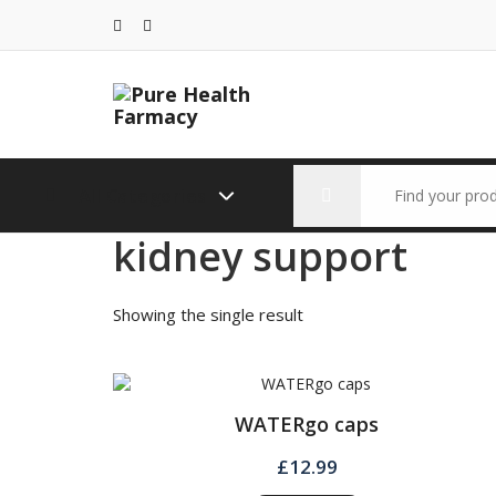
Skip
to
content
Search
All Categories
for:
kidney support
Showing the single result
WATERgo caps
£
12.99