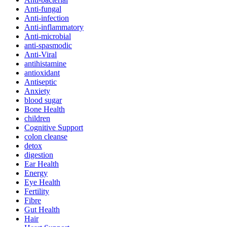
Anti-fungal
Anti-infection
Anti-inflammatory
Anti-microbial
anti-spasmodic
Anti-Viral
antihistamine
antioxidant
Antiseptic
Anxiety
blood sugar
Bone Health
children
Cognitive Support
colon cleanse
detox
digestion
Ear Health
Energy
Eye Health
Fertility
Fibre
Gut Health
Hair