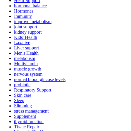
Heart Support
hormonal balance
Hormones
Immunity
improve metabolism
joint support
kidney support
Kids' Health
Laxative
Liver support
Men's Health
metabolism
Multivitamin
muscle growth
nervous system
normal blood glucose levels
probiotic
Respiratory Support
Skin care
Sleep
Slimming
stress management
Supplement
thyroid function
Tissue Repair