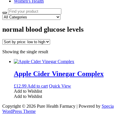
Women's Health
Search
for:
normal blood glucose levels
Showing the single result
Apple Cider Vinegar Complex
£
12.99
Add to cart
Quick View
Add to Wishlist
Add to Wishlist
Copyright © 2026 Pure Health Farmacy | Powered by
Specia
WordPress Theme