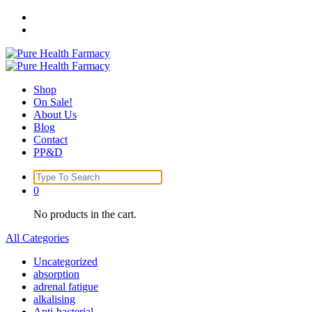
Skip
to
content
Shop
On Sale!
About Us
Blog
Contact
PP&D
Search
for:
0
No products in the cart.
All Categories
Uncategorized
absorption
adrenal fatigue
alkalising
Anti-bacterial