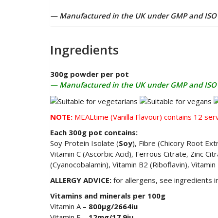
— Manufactured in the UK under GMP and ISO 2
Ingredients
300g powder per pot
— Manufactured in the UK under GMP and ISO 2
NOTE:
MEALtime (Vanilla Flavour) contains
12 serv
Each 300g pot contains:
Soy Protein Isolate (
Soy
), Fibre (Chicory Root Ext
Vitamin C (Ascorbic Acid), Ferrous Citrate, Zinc Ci
(Cyanocobalamin), Vitamin B2 (Riboflavin), Vitamin
ALLERGY ADVICE:
for allergens, see ingredients 
Vitamins and minerals per 100g
Vitamin A –
800µg/2664iu
Vitamin E –
12mg/17.9iu