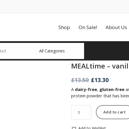
Shop
On Sale!
About Us
MEALtime – vanil
Original
Curre
£
13.50
£
13.30
price
price
A
dairy-free
,
gluten-free
a
was:
is:
protein powder that has been 
£13.50.
£13.30.
MEALtime
Add to cart
-
vanilla
quantity
Add to Wishlist