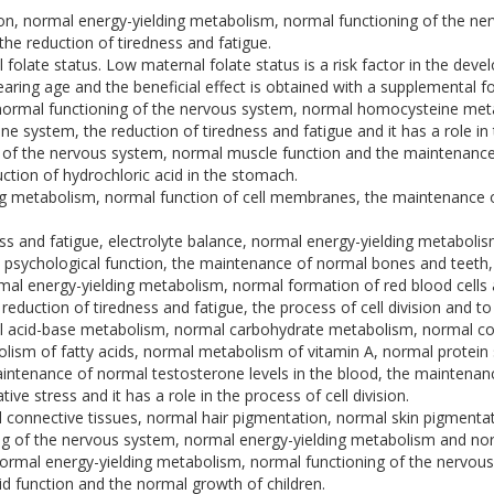
ion, normal energy-yielding metabolism, normal functioning of the 
e reduction of tiredness and fatigue.
folate status. Low maternal folate status is a risk factor in the dev
aring age and the beneficial effect is obtained with a supplemental fol
normal functioning of the nervous system, normal homocysteine meta
 system, the reduction of tiredness and fatigue and it has a role in t
g of the nervous system, normal muscle function and the maintenance
ction of hydrochloric acid in the stomach.
ng metabolism, normal function of cell membranes, the maintenance
ess and fatigue, electrolyte balance, normal energy-yielding metabol
psychological function, the maintenance of normal bones and teeth, and
rmal energy-yielding metabolism, normal formation of red blood cell
duction of tiredness and fatigue, the process of cell division and t
acid-base metabolism, normal carbohydrate metabolism, normal cognit
sm of fatty acids, normal metabolism of vitamin A, normal protein 
aintenance of normal testosterone levels in the blood, the maintenanc
ve stress and it has a role in the process of cell division.
connective tissues, normal hair pigmentation, normal skin pigmentati
g of the nervous system, normal energy-yielding metabolism and norm
normal energy-yielding metabolism, normal functioning of the nervou
d function and the normal growth of children.