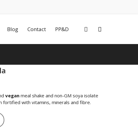
0
Blog
Contact
PP&D
la
nt
nd
vegan
meal shake and non-GM soya isolate
fortified with vitamins, minerals and fibre.