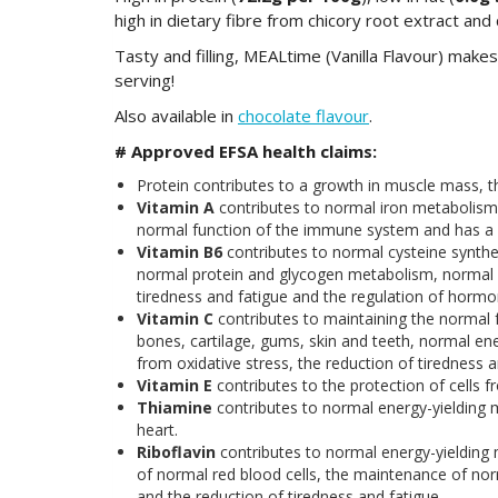
high in dietary fibre from chicory root extract and
Tasty and filling, MEALtime (Vanilla Flavour) makes
serving!
Also available in
chocolate flavour
.
# Approved EFSA health claims
:
Protein contributes to a growth in muscle mass,
Vitamin A
contributes to normal iron metabolism
normal function of the immune system and has a rol
Vitamin B6
contributes to normal cysteine synth
normal protein and glycogen metabolism, normal p
tiredness and fatigue and the regulation of hormona
Vitamin C
contributes to maintaining the normal 
bones, cartilage, gums, skin and teeth, normal en
from oxidative stress, the reduction of tiredness 
Vitamin E
contributes to the protection of cells f
Thiamine
contributes to normal energy-yielding 
heart.
Riboflavin
contributes to normal energy-yieldin
of normal red blood cells, the maintenance of nor
and the reduction of tiredness and fatigue.