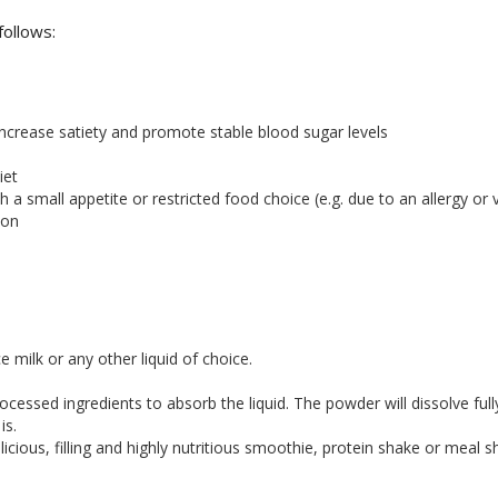
follows:
increase satiety and promote stable blood sugar levels
iet
h a small appetite or restricted food choice (e.g. due to an allergy or v
ion
ice milk or any other liquid of choice.
ocessed ingredients to absorb the liquid. The powder will dissolve fu
is.
icious, filling and highly nutritious smoothie, protein shake or meal s