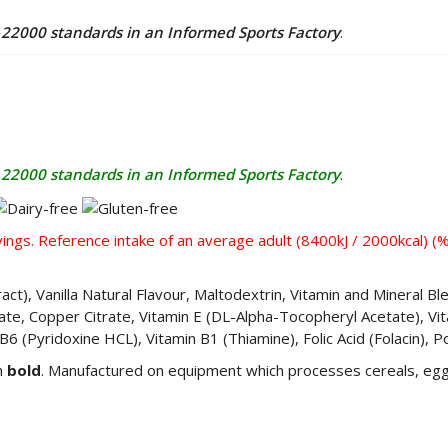
2000 standards in an Informed Sports Factory
.
2000 standards in an Informed Sports Factory
.
ings. Reference intake of an average adult (8400kJ / 2000kcal) (
ract), Vanilla Natural Flavour, Maltodextrin, Vitamin and Mineral 
trate, Copper Citrate, Vitamin E (DL-Alpha-Tocopheryl Acetate), Vit
 B6 (Pyridoxine HCL), Vitamin B1 (Thiamine), Folic Acid (Folacin), 
in
bold
. Manufactured on equipment which processes cereals, egg