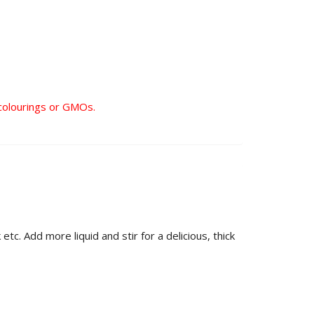
al colourings or GMOs.
tc. Add more liquid and stir for a delicious, thick