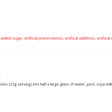
added sugar, artificial preservatives, artificial additives, artifici
.
s (25g serving) into half a large glass of water, juice, soya milk e