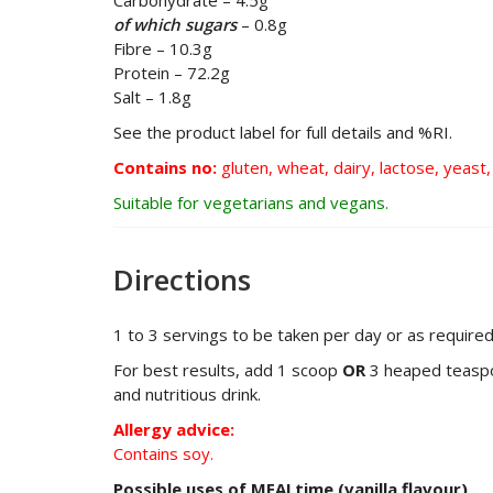
Carbohydrate – 4.5g
of which sugars
– 0.8g
Fibre – 10.3g
Protein – 72.2g
Salt – 1.8g
See the product label for full details and %RI.
Contains no:
gluten, wheat, dairy, lactose, yeast, 
Suitable for vegetarians and vegans.
Directions
1 to 3 servings to be taken per day or as required
For best results, add 1 scoop
OR
3 heaped teaspoon
and nutritious drink.
Allergy advice:
Contains soy.
Possible uses of MEALtime (vanilla flavour)