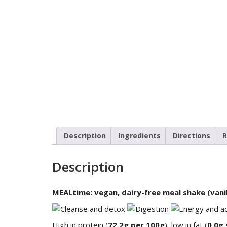
Description
Ingredients
Directions
R
Description
MEALtime: vegan, dairy-free meal shake (vanil
High in protein (
72.2g per 100g
), low in fat (
0.0g