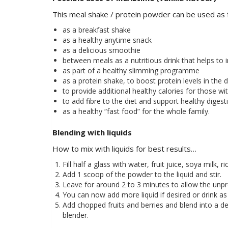
This meal shake / protein powder can be used as 
as a breakfast shake
as a healthy anytime snack
as a delicious smoothie
between meals as a nutritious drink that helps to 
as part of a healthy slimming programme
as a protein shake, to boost protein levels in the d
to provide additional healthy calories for those wit
to add fibre to the diet and support healthy digest
as a healthy “fast food” for the whole family.
Blending with liquids
How to mix with liquids for best results…
Fill half a glass with water, fruit juice, soya milk, r
Add 1 scoop of the powder to the liquid and stir.
Leave for around 2 to 3 minutes to allow the unpr
You can now add more liquid if desired or drink as 
Add chopped fruits and berries and blend into a del
blender.