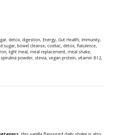
gar
,
detox
,
digestion
,
Energy
,
Gut Health
,
Immunity
,
d sugar
,
bowel cleanse
,
coeliac
,
detox
,
flatulence
,
iron
,
light meal
,
meal replacement
,
meal shake
,
,
spirulina powder
,
stevia
,
vegan protein
,
vitamin B12
,
weeteners
, this vanilla flavoured daily shake is also