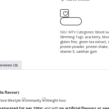
Add to wishlist
Compare
SKU:
MTV
Categories:
blood su
Slimming
Tags:
acai berry
,
bloo
gluten free
,
green tea extract
,
protein powder
,
protein shake
vitamin E
,
xanthan gum
eviews (0)
la flavour)
 saturated fat per 100g
) and with
no artificial flavours or s