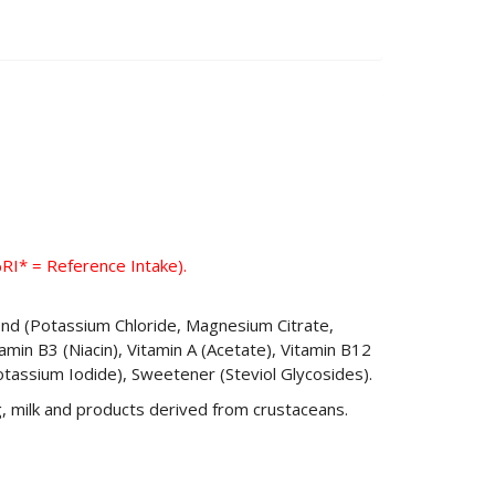
%RI* = Reference Intake).
Blend (Potassium Chloride, Magnesium Citrate,
amin B3 (Niacin), Vitamin A (Acetate), Vitamin B12
Potassium Iodide), Sweetener (Steviol Glycosides).
, milk and products derived from crustaceans.