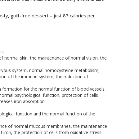
sty, guilt-free dessert – just 87 calories per
es.
normal skin, the maintenance of normal vision, the
 nervous system, normal homocysteine metabolism,
tion of the immune system, the reduction of
 formation for the normal function of blood vessels,
ormal psychological function, protection of cells
reases iron absorption.
logical function and the normal function of the
enance of normal mucous membranes, the maintenance
iron, the protection of cells from oxidative stress