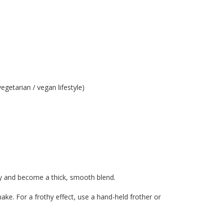
egetarian / vegan lifestyle)
lly and become a thick, smooth blend.
hake. For a frothy effect, use a hand-held frother or