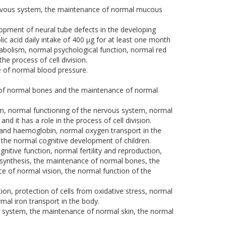
nervous system, the maintenance of normal mucous
elopment of neural tube defects in the developing
ic acid daily intake of 400 μg for at least one month
bolism, normal psychological function, normal red
he process of cell division.
 of normal blood pressure.
 of normal bones and the maintenance of normal
ism, normal functioning of the nervous system, normal
 it has a role in the process of cell division.
s and haemoglobin, normal oxygen transport in the
o the normal cognitive development of children.
ive function, normal fertility and reproduction,
synthesis, the maintenance of normal bones, the
e of normal vision, the normal function of the
on, protection of cells from oxidative stress, normal
al iron transport in the body.
s system, the maintenance of normal skin, the normal