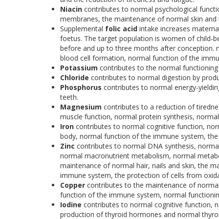
Niacin
contributes to normal psychological funct
membranes, the maintenance of normal skin and th
Supplemental
folic acid
intake increases maternal 
foetus. The target population is women of child-be
before and up to three months after conception. 
blood cell formation, normal function of the immune
Potassium
contributes to the normal functionin
Chloride
contributes to normal digestion by produ
Phosphorus
contributes to normal energy-yieldi
teeth.
Magnesium
contributes to a reduction of tiredn
muscle function, normal protein synthesis, normal 
Iron
contributes to normal cognitive function, no
body, normal function of the immune system, the re
Zinc
contributes to normal DNA synthesis, normal 
normal macronutrient metabolism, normal metaboli
maintenance of normal hair, nails and skin, the m
immune system, the protection of cells from oxidati
Copper
contributes to the maintenance of normal 
function of the immune system, normal functionin
Iodine
contributes to normal cognitive function, 
production of thyroid hormones and normal thyroi