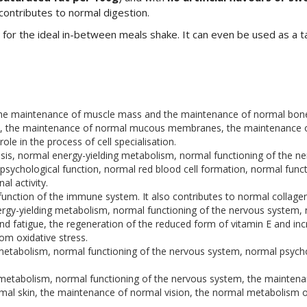
 contributes to normal digestion.
 for the ideal in-between meals shake. It can even be used as a ta
 the maintenance of muscle mass and the maintenance of normal bon
, the maintenance of normal mucous membranes, the maintenance of 
e in the process of cell specialisation.
esis, normal energy-yielding metabolism, normal functioning of the
sychological function, normal red blood cell formation, normal func
l activity.
function of the immune system. It also contributes to normal collagen
ergy-yielding metabolism, normal functioning of the nervous system, n
and fatigue, the regeneration of the reduced form of vitamin E and inc
rom oxidative stress.
metabolism, normal functioning of the nervous system, normal psycho
g metabolism, normal functioning of the nervous system, the maint
mal skin, the maintenance of normal vision, the normal metabolism of 