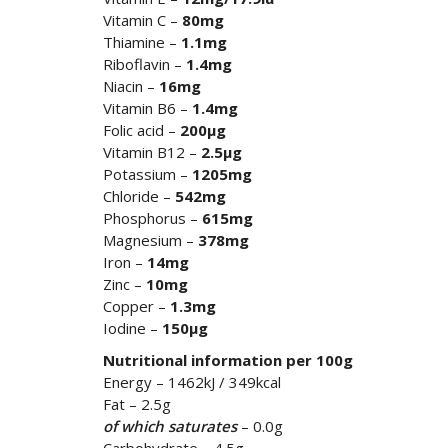
Vitamin C –
80mg
Thiamine –
1.1mg
Riboflavin –
1.4mg
Niacin –
16mg
Vitamin B6 –
1.4mg
Folic acid –
200µg
Vitamin B12 –
2.5µg
Potassium –
1205mg
Chloride –
542mg
Phosphorus –
615mg
Magnesium –
378mg
Iron –
14mg
Zinc –
10mg
Copper –
1.3mg
Iodine –
150µg
Nutritional information per 100g
Energy – 1462kJ / 349kcal
Fat – 2.5g
of which saturates
– 0.0g