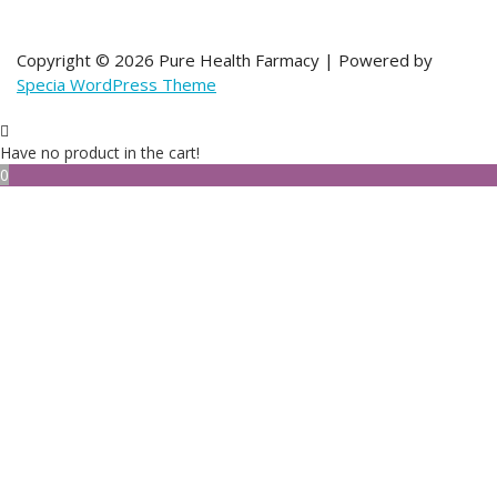
Copyright © 2026 Pure Health Farmacy | Powered by
Specia WordPress Theme
Have no product in the cart!
0