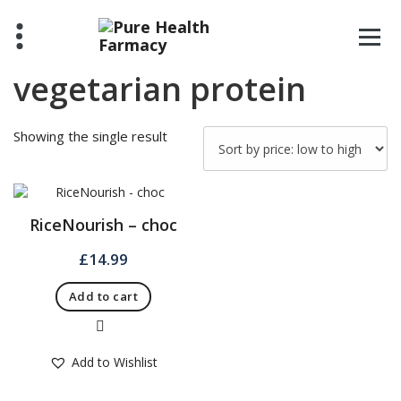
Skip
to
content
vegetarian protein
Showing the single result
RiceNourish – choc
£
14.99
Add to cart
Quick View
Add to Wishlist