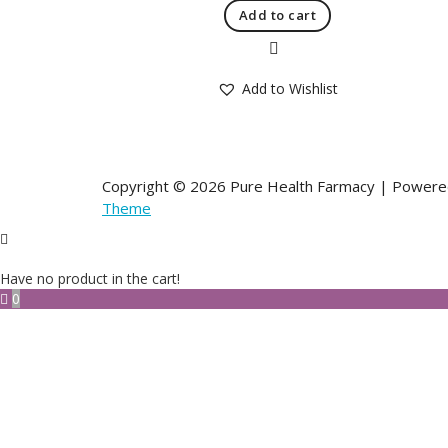
Add to cart
Quick View
Add to Wishlist
Copyright © 2026 Pure Health Farmacy | Power
Theme
Have no product in the cart!
0