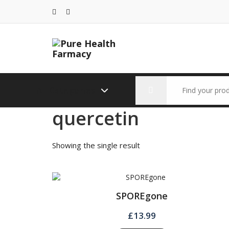
Skip
to
content
Search
All Categories
for:
quercetin
Showing the single result
SPOREgone
£
13.99