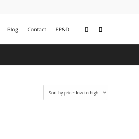
0
Blog
Contact
PP&D