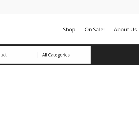
Shop
On Sale!
About Us