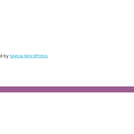
ed by
Specia WordPress