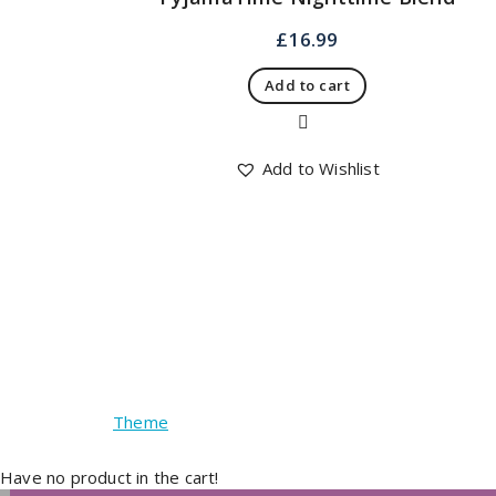
£
16.99
Add to cart
Quick View
Add to Wishlist
Copyright © 2026 Pure Health Farmacy | Powe
Theme
Have no product in the cart!