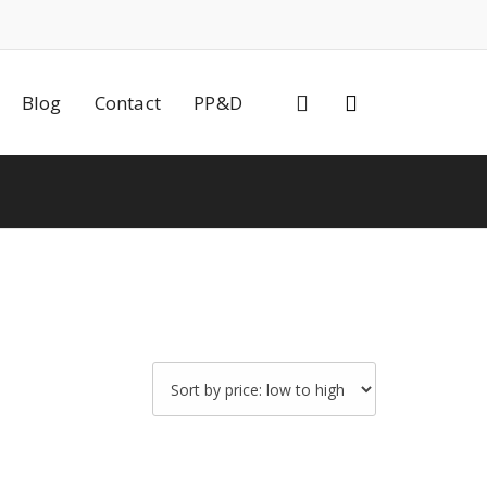
0
Blog
Contact
PP&D