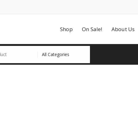
Shop
On Sale!
About Us