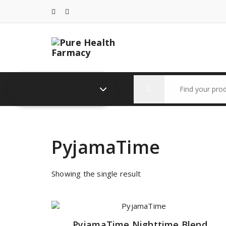
Skip
to
content
Search
All Categories
for:
PyjamaTime
Showing the single result
PyjamaTime Nighttime Blend