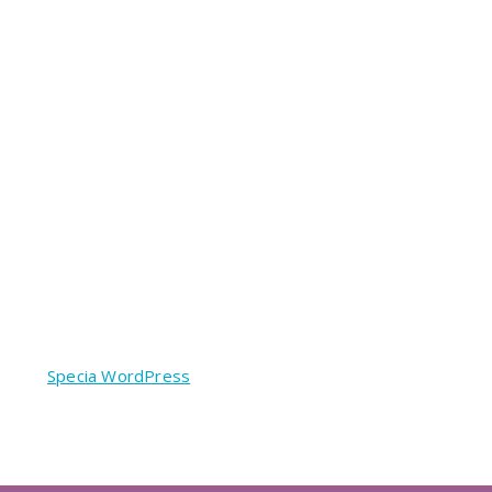
red by
Specia WordPress