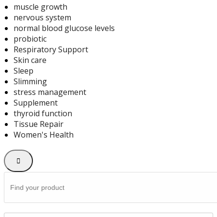
muscle growth
nervous system
normal blood glucose levels
probiotic
Respiratory Support
Skin care
Sleep
Slimming
stress management
Supplement
thyroid function
Tissue Repair
Women's Health
Search
for: