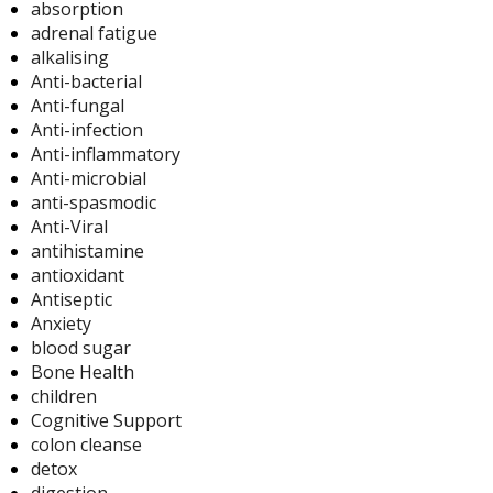
absorption
adrenal fatigue
alkalising
Anti-bacterial
Anti-fungal
Anti-infection
Anti-inflammatory
Anti-microbial
anti-spasmodic
Anti-Viral
antihistamine
antioxidant
Antiseptic
Anxiety
blood sugar
Bone Health
children
Cognitive Support
colon cleanse
detox