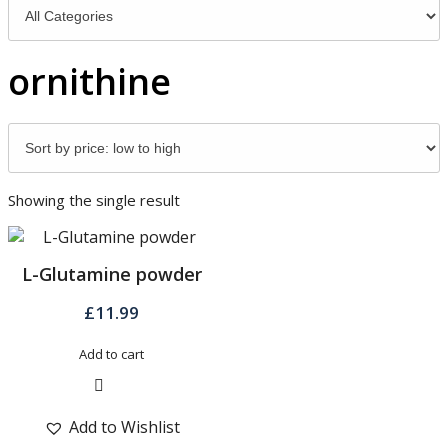
ornithine
Showing the single result
L-Glutamine powder
£
11.99
Add to cart
Quick View
Add to Wishlist