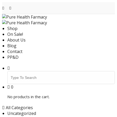
Skip
to
content
Shop
On Sale!
About Us
Blog
Contact
PP&D
Search
for:
0
No products in the cart.
All Categories
Uncategorized