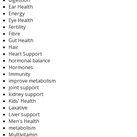
digestion
Ear Health
Energy
Eye Health
Fertility
Fibre
Gut Health
Hair
Heart Support
hormonal balance
Hormones
Immunity
improve metabolism
joint support
kidney support
Kids' Health
Laxative
Liver support
Men's Health
metabolism
Multivitamin