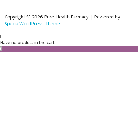
Copyright © 2026 Pure Health Farmacy | Powered by
Specia WordPress Theme
Have no product in the cart!
0