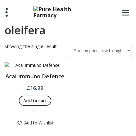
Skip
to
content
oleifera
Showing the single result
Acai Immuno Defence
£
16.99
Add to cart
Quick View
Add to Wishlist