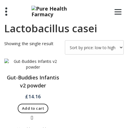
Skip
to
content
Lactobacillus casei
Showing the single result
Gut-Buddies Infantis
v2 powder
£
14.16
Add to cart
Quick View