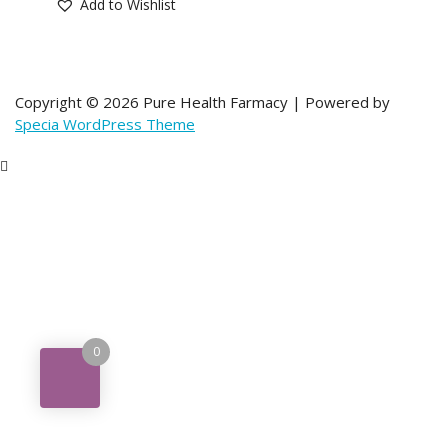
Add to Wishlist
Copyright © 2026 Pure Health Farmacy | Powered by
Specia WordPress Theme
0