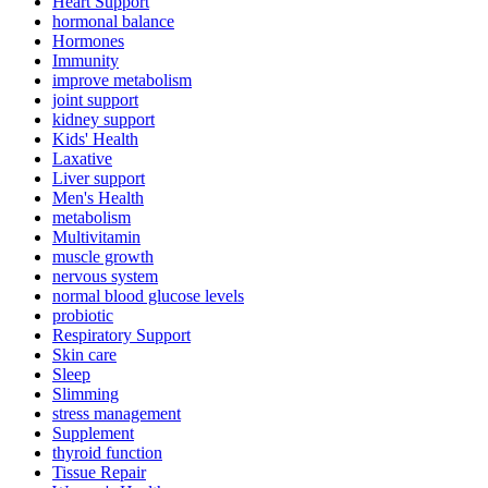
Heart Support
hormonal balance
Hormones
Immunity
improve metabolism
joint support
kidney support
Kids' Health
Laxative
Liver support
Men's Health
metabolism
Multivitamin
muscle growth
nervous system
normal blood glucose levels
probiotic
Respiratory Support
Skin care
Sleep
Slimming
stress management
Supplement
thyroid function
Tissue Repair