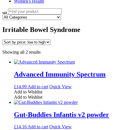
Women's Health
Search
for:
Irritable Bowel Syndrome
Sorted
Showing all 2 results
by
price:
low
to
Advanced Immunity Spectrum
high
£
14.99
Add to cart
Quick View
Add to Wishlist
Add to Wishlist
Gut-Buddies Infantis v2 powder
£
14.16
Add to cart
Quick View