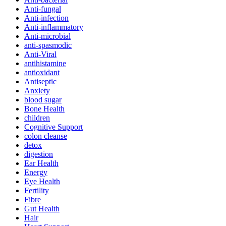
Anti-fungal
Anti-infection
Anti-inflammatory
Anti-microbial
anti-spasmodic
Anti-Viral
antihistamine
antioxidant
Antiseptic
Anxiety
blood sugar
Bone Health
children
Cognitive Support
colon cleanse
detox
digestion
Ear Health
Energy
Eye Health
Fertility
Fibre
Gut Health
Hair