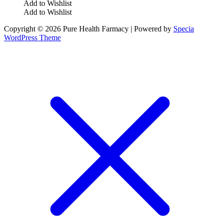
Add to Wishlist
Add to Wishlist
Copyright © 2026 Pure Health Farmacy | Powered by
Specia
WordPress Theme