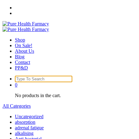
Skip
to
content
Shop
On Sale!
About Us
Blog
Contact
PP&D
Search
for:
0
No products in the cart.
All Categories
Uncategorized
absorption
adrenal fatigue
alkalising
Anti-bacterial