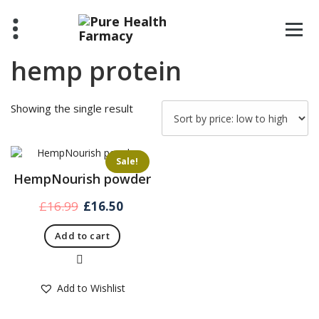
Skip
to
content
hemp protein
Showing the single result
Sale!
HempNourish powder
Original
Current
£
16.99
£
16.50
price
price
Add to cart
was:
is:
£16.99.
£16.50.
Quick View
Add to Wishlist