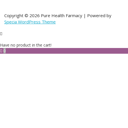
Copyright © 2026 Pure Health Farmacy | Powered by
Specia WordPress Theme
Have no product in the cart!
0