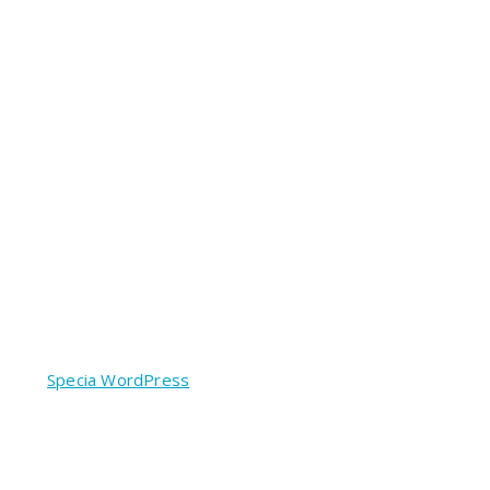
red by
Specia WordPress