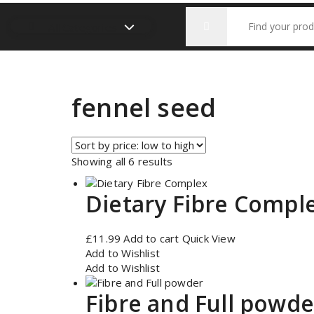
Search
All Categories
for:
fennel seed
Sorted
Showing all 6 results
by
price:
Dietary Fibre Compl
low
to
high
£
11.99
Add to cart
Quick View
Add to Wishlist
Add to Wishlist
Fibre and Full powde