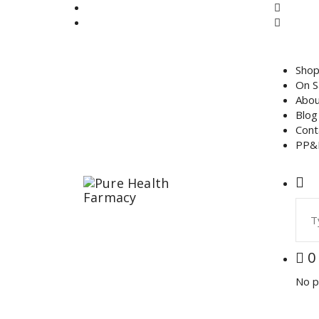
Skip
to
content
Sho
On S
Abou
Blog
Cont
PP&
Sear
for:
0
No p