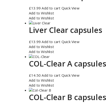
£
13.99
Add to cart
Quick View
Add to Wishlist
Add to Wishlist
Liver Clear capsules
£
13.99
Add to cart
Quick View
Add to Wishlist
Add to Wishlist
COL-Clear A capsule
£
14.50
Add to cart
Quick View
Add to Wishlist
Add to Wishlist
COL-Clear B capsule