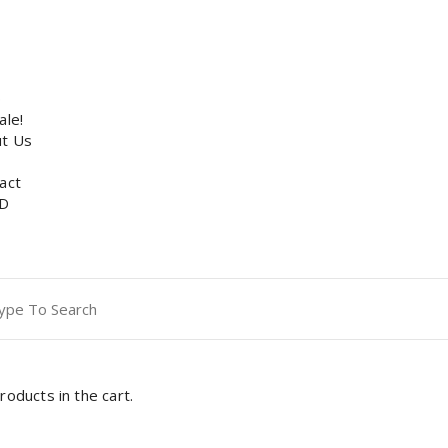
p
ale!
t Us
act
D
ch
roducts in the cart.