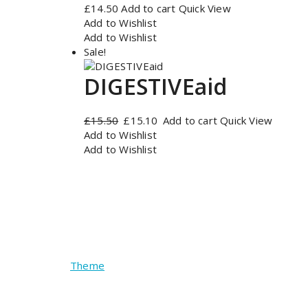
£
14.50
Add to cart
Quick View
Add to Wishlist
Add to Wishlist
Sale!
DIGESTIVEaid
Original
Current
£
15.50
£
15.10
Add to cart
Quick View
price
price
Add to Wishlist
was:
is:
Add to Wishlist
£15.50.
£15.10.
Copyright © 2026 Pure Health Farmacy | Powe
Theme