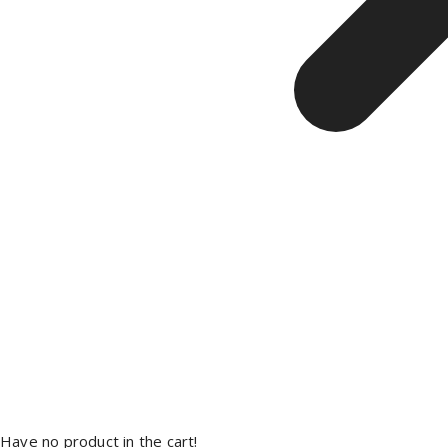
Have no product in the cart!