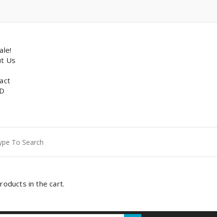
p
ale!
t Us
act
D
ch
roducts in the cart.