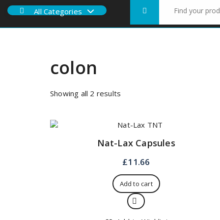
Search
All Categories
for:
colon
Sorted
Showing all 2 results
by
price:
low
to
Nat-Lax Capsules
high
£
11.66
Add to cart
Quick View