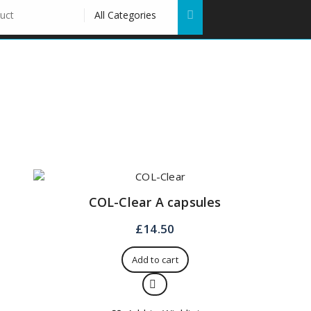
COL-Clear A capsules
£
14.50
Add to cart
Quick View