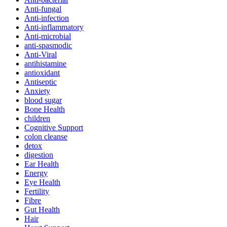
Anti-fungal
Anti-infection
Anti-inflammatory
Anti-microbial
anti-spasmodic
Anti-Viral
antihistamine
antioxidant
Antiseptic
Anxiety
blood sugar
Bone Health
children
Cognitive Support
colon cleanse
detox
digestion
Ear Health
Energy
Eye Health
Fertility
Fibre
Gut Health
Hair