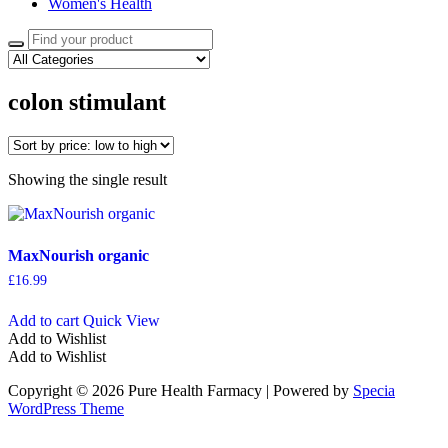
Women's Health
Search
for:
colon stimulant
Showing the single result
MaxNourish organic
£
16.99
Add to cart
Quick View
Add to Wishlist
Add to Wishlist
Copyright © 2026 Pure Health Farmacy | Powered by
Specia
WordPress Theme