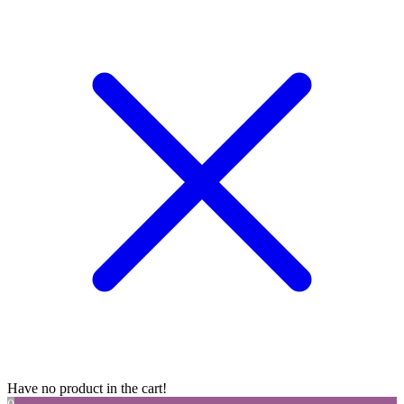
Have no product in the cart!