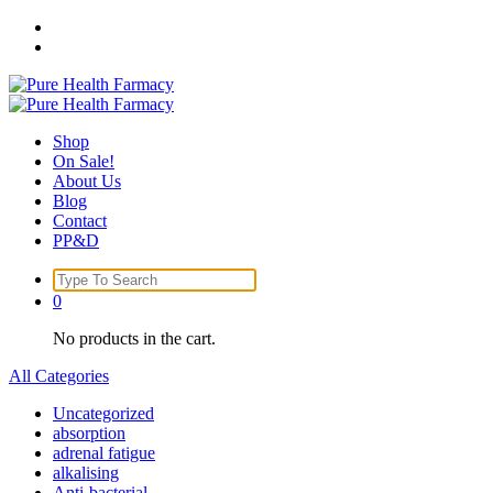
Skip
to
content
Shop
On Sale!
About Us
Blog
Contact
PP&D
Search
for:
0
No products in the cart.
All Categories
Uncategorized
absorption
adrenal fatigue
alkalising
Anti-bacterial