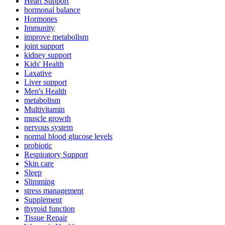
Heart Support
hormonal balance
Hormones
Immunity
improve metabolism
joint support
kidney support
Kids' Health
Laxative
Liver support
Men's Health
metabolism
Multivitamin
muscle growth
nervous system
normal blood glucose levels
probiotic
Respiratory Support
Skin care
Sleep
Slimming
stress management
Supplement
thyroid function
Tissue Repair