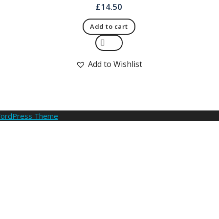
£
14.50
Add to cart
Quick View
Add to Wishlist
WordPress Theme