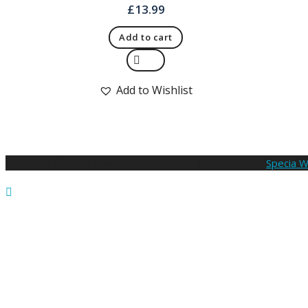
£
13.99
Add to cart
Quick View
Add to Wishlist
Copyright © 2026 Pure Health Farmacy | Powered by
Specia 