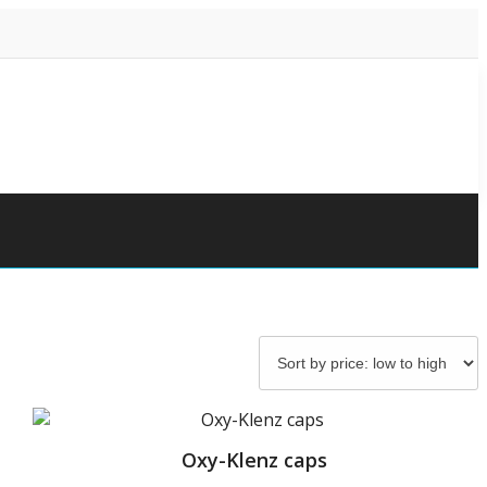
Oxy-Klenz caps