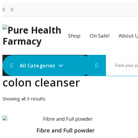
Skip
to
content
Shop
On Sale!
About 
Search
for:
All Categories
colon cleanser
Sorted
Showing all 3 results
by
price:
low
to
Fibre and Full powder
high