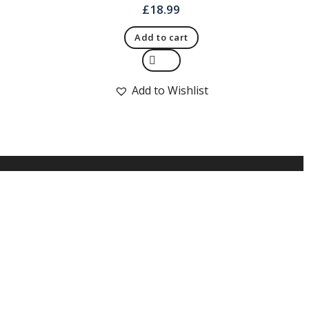
£
18.99
Add to cart
Quick View
Add to Wishlist