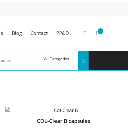
0
Us
Blog
Contact
PP&D
COL-Clear B capsules