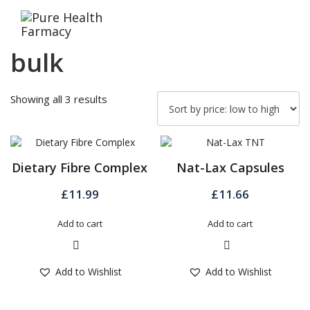
Skip
to
content
bulk
Sorted
Showing all 3 results
by
price:
low
to
Dietary Fibre Complex
Nat-Lax Capsules
high
£
11.99
£
11.66
Add to cart
Add to cart
Quick View
Quick View
Add to Wishlist
Add to Wishlist