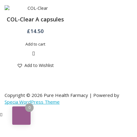
COL-Clear A capsules
£
14.50
Add to cart
Quick View
Add to Wishlist
Copyright © 2026 Pure Health Farmacy | Powered by
Specia WordPress Theme
0