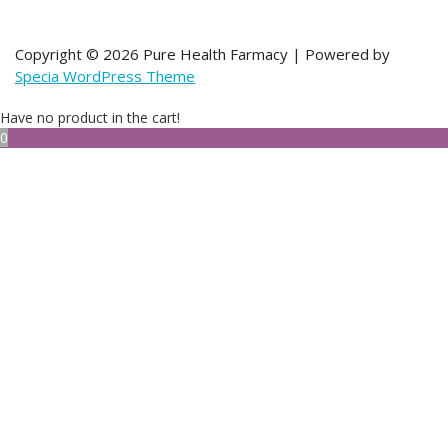
Copyright © 2026 Pure Health Farmacy | Powered by
Specia WordPress Theme
Have no product in the cart!
0