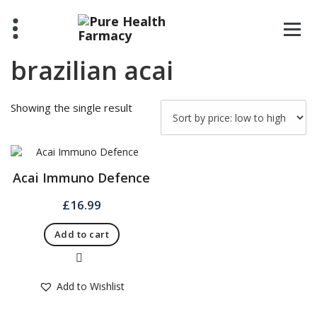
Skip
to
content
brazilian acai
Showing the single result
Acai Immuno Defence
£
16.99
Add to cart
Quick View
Add to Wishlist