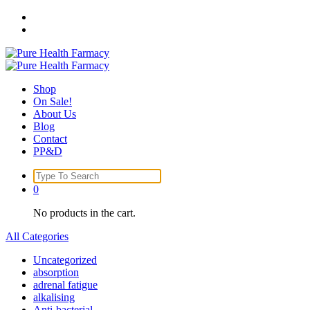
Skip
to
content
Shop
On Sale!
About Us
Blog
Contact
PP&D
Search
for:
0
No products in the cart.
All Categories
Uncategorized
absorption
adrenal fatigue
alkalising
Anti-bacterial