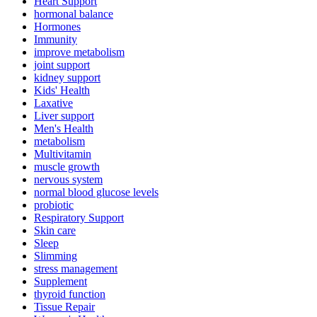
Heart Support
hormonal balance
Hormones
Immunity
improve metabolism
joint support
kidney support
Kids' Health
Laxative
Liver support
Men's Health
metabolism
Multivitamin
muscle growth
nervous system
normal blood glucose levels
probiotic
Respiratory Support
Skin care
Sleep
Slimming
stress management
Supplement
thyroid function
Tissue Repair