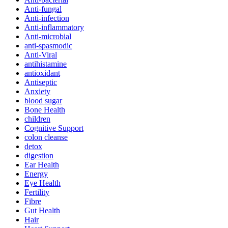
Anti-fungal
Anti-infection
Anti-inflammatory
Anti-microbial
anti-spasmodic
Anti-Viral
antihistamine
antioxidant
Antiseptic
Anxiety
blood sugar
Bone Health
children
Cognitive Support
colon cleanse
detox
digestion
Ear Health
Energy
Eye Health
Fertility
Fibre
Gut Health
Hair